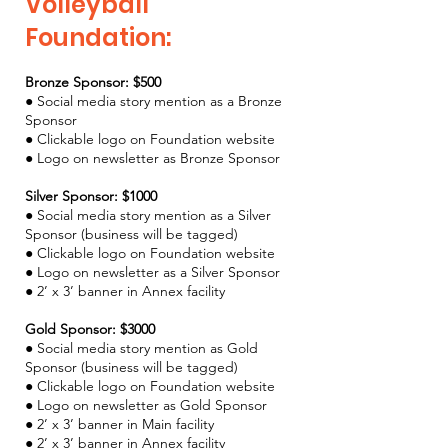
Volleyball
Foundation:
Bronze Sponsor: $500
● Social media story mention as a Bronze
Sponsor
● Clickable logo on Foundation website
● Logo on newsletter as Bronze Sponsor
Silver Sponsor: $1000
● Social media story mention as a Silver
Sponsor (business will be tagged)
● Clickable logo on Foundation website
● Logo on newsletter as a Silver Sponsor
● 2’ x 3’ banner in Annex facility
Gold Sponsor: $3000
● Social media story mention as Gold
Sponsor (business will be tagged)
● Clickable logo on Foundation website
● Logo on newsletter as Gold Sponsor
● 2’ x 3’ banner in Main facility
● 2’ x 3’ banner in Annex facility