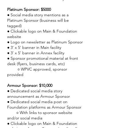
Platinum Sponsor: $5000
●
Social media story mentions as a
Platinum Sponsor (business will be
tagged)
● Clickable logo on Main & Foundation
website
● Logo on newsletter as Platinum Sponsor
● 3’ x 5’ banner in Main facility
● 3’ x 5’ banner in Annex facility
● Sponsor promotional material at front
desk (flyers, business cards, etc)
○ WPVC approved, sponsor
provided
Armour Sponsor: $10,000
●
Dedicated social media story
announcement as Armour Sponsor
● Dedicated social media post on
Foundation platforms as Armour Sponsor
○ With links to sponsor website
and/or social media
● Clickable logo on Main & Foundation