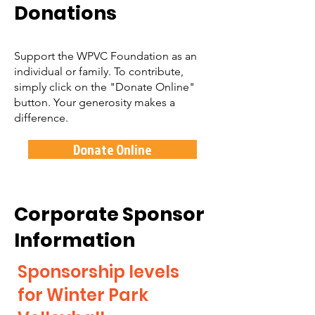
Donations
Support the WPVC Foundation as an
individual or family. To contribute,
simply click on the "Donate Online"
button. Your generosity makes a
difference.
Donate Online
Corporate Sponsor
Information
Sponsorship levels
for Winter Park