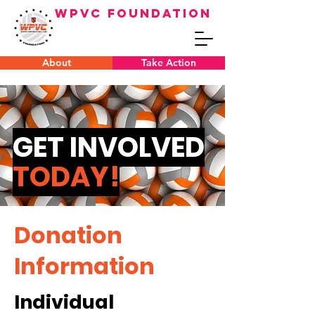
WPVC FOUNDATION
About
Take Action
GET INVOLVED
TODAY!
Donation
Information
Individual