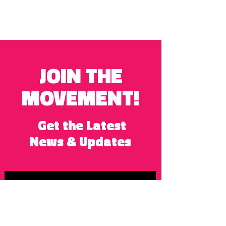
JOIN THE
MOVEMENT!
Get the Latest
News & Updates
SUBSCRIBE