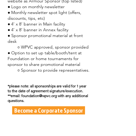
website as Armour Sponsor (top listed)
● Logo on monthly newsletter
● Monthly newsletter spot light (offers,
discounts, tips, etc)
● 4’ x 8’ banner in Main facility
● 4’ x 8’ banner in Annex facility
● Sponsor promotional material at front
desk
○ WPVC approved, sponsor provided
● Option to set up table/booth/tent at
Foundation or home tournaments for
sponsor to share promotional material
○ Sponsor to provide representatives.
*please note: all sponsorships are valid for 1 year
to the date of agreement signature/execution.
**email: foundation@wpvc.org with any additional
questions.
Become a Corporate Sponsor